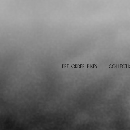
pre order Bikes
Collect