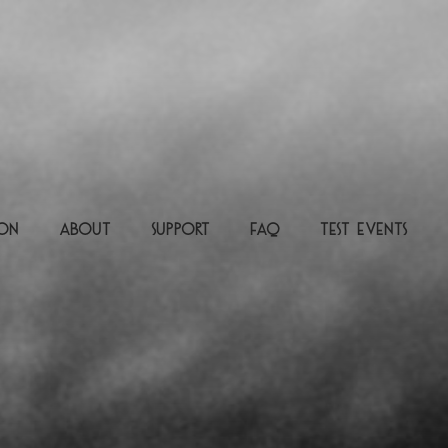
ion
About
Support
FAQ
Test Events