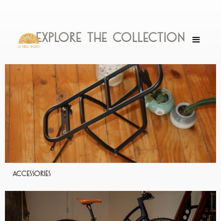
Explore the collection
Accessories