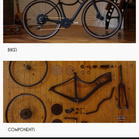
Bikes
Components