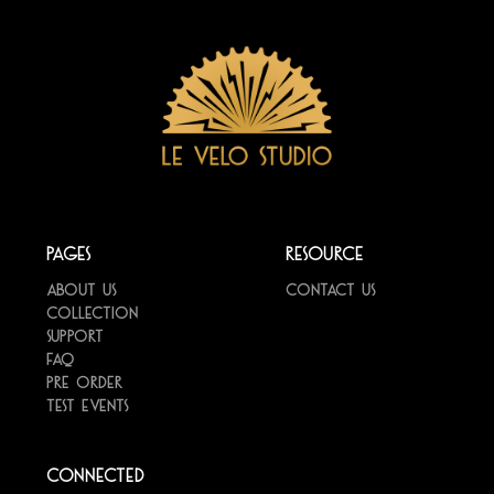
Pages
Resource
About us
Contact us
Collection
Support
FAQ
Pre Order
Test Events
Connected