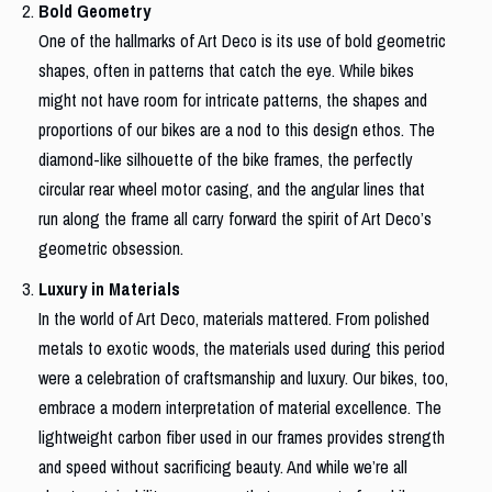
Bold Geometry
One of the hallmarks of Art Deco is its use of bold geometric
shapes, often in patterns that catch the eye. While bikes
might not have room for intricate patterns, the shapes and
proportions of our bikes are a nod to this design ethos. The
diamond-like silhouette of the bike frames, the perfectly
circular rear wheel motor casing, and the angular lines that
run along the frame all carry forward the spirit of Art Deco’s
geometric obsession.
Luxury in Materials
In the world of Art Deco, materials mattered. From polished
metals to exotic woods, the materials used during this period
were a celebration of craftsmanship and luxury. Our bikes, too,
embrace a modern interpretation of material excellence. The
lightweight carbon fiber used in our frames provides strength
and speed without sacrificing beauty. And while we’re all