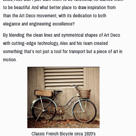
to be beautiful. And what better place to draw inspiration from
than the Art Deco movement, with its dedication to both
elegance and engineering excellence?
By blending the clean lines and symmetrical shapes of Art Deco
with cutting-edge technology, Alex and his team created
something that’s not just a tool for transport but a piece of art in
motion.
Classic French Bicycle circa 1920's