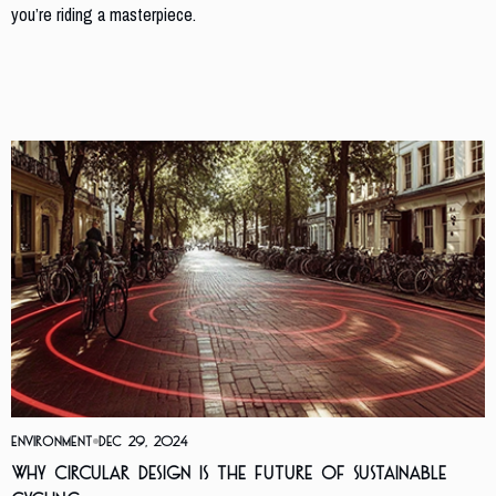
you’re riding a masterpiece.
Similar Posts
Environment
Dec 29, 2024
Why Circular Design is the Future of Sustainable