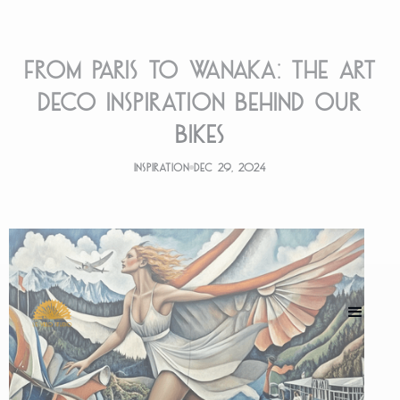
From Paris to Wanaka: The Art
Deco Inspiration Behind Our
Bikes
Inspiration
Dec 29, 2024