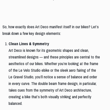
The Art Deco Influence on Our Bikes
So, how exactly does Art Deco manifest itself in our bikes? Let’s
break down a few key design elements:
Clean Lines & Symmetry
Art Deco is known for its geometric shapes and clean,
streamlined designs — and these principles are central to the
aesthetics of our bikes. Whether you’re looking at the frame
of the Le Velo Studio ebike or the sleek aero fairing of the
Le Gravel Studio, you’ll notice a sense of balance and order
in every curve. The double beam frame design, in particular,
takes cues from the symmetry of Art Deco architecture,
creating a bike that’s both visually striking and perfectly
balanced.