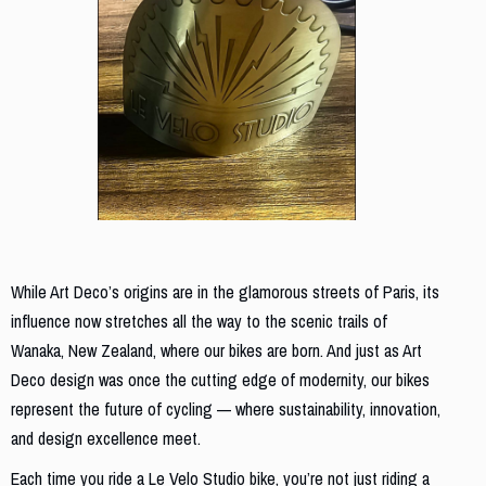
From Parisian Streets to New Zealand Trails
While Art Deco’s origins are in the glamorous streets of Paris, its
influence now stretches all the way to the scenic trails of
Wanaka, New Zealand, where our bikes are born. And just as Art
Deco design was once the cutting edge of modernity, our bikes
represent the future of cycling — where sustainability, innovation,
and design excellence meet.
Each time you ride a Le Velo Studio bike, you’re not just riding a