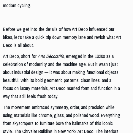
modern cycling.
What is Art Deco, Anyway?
Before we get into the details of how Art Deco influenced our
bikes, let’s take a quick trip down memory lane and revisit what Art
Deco is all about.
Art Deco, short for
Arts Décoratifs
, emerged in the 1920s as a
celebration of modernity and the machine age. But it wasn’t just
about industrial design — it was about making functional objects
beautiful. With its bold geometric patterns, clean lines, and a
focus on luxury materials, Art Deco married form and function in a
way that still feels fresh today.
The movement embraced symmetry, order, and precision while
using materials like chrome, glass, and polished wood. Everything
from skyscrapers to furniture bore the hallmarks of this iconic
style. The Chrysler Building in New York? Art Deco. The interiors