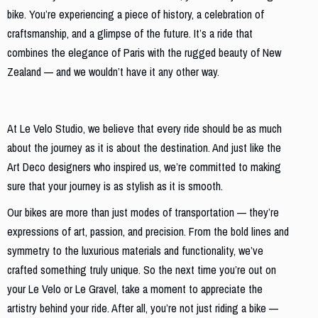
bike. You’re experiencing a piece of history, a celebration of
craftsmanship, and a glimpse of the future. It’s a ride that
combines the elegance of Paris with the rugged beauty of New
Zealand — and we wouldn’t have it any other way.
Conclusion: Ride with Elegance and Purpose
At Le Velo Studio, we believe that every ride should be as much
about the journey as it is about the destination. And just like the
Art Deco designers who inspired us, we’re committed to making
sure that your journey is as stylish as it is smooth.
Our bikes are more than just modes of transportation — they’re
expressions of art, passion, and precision. From the bold lines and
symmetry to the luxurious materials and functionality, we’ve
crafted something truly unique. So the next time you’re out on
your Le Velo or Le Gravel, take a moment to appreciate the
artistry behind your ride. After all, you’re not just riding a bike —