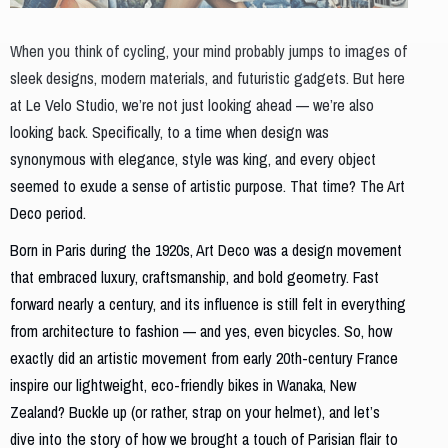
When you think of cycling, your mind probably jumps to images of
sleek designs, modern materials, and futuristic gadgets. But here
at Le Velo Studio, we’re not just looking ahead — we’re also
looking back. Specifically, to a time when design was
synonymous with elegance, style was king, and every object
seemed to exude a sense of artistic purpose. That time? The Art
Deco period.
Born in Paris during the 1920s, Art Deco was a design movement
that embraced luxury, craftsmanship, and bold geometry. Fast
forward nearly a century, and its influence is still felt in everything
from architecture to fashion — and yes, even bicycles. So, how
exactly did an artistic movement from early 20th-century France
inspire our lightweight, eco-friendly bikes in Wanaka, New
Zealand? Buckle up (or rather, strap on your helmet), and let’s
dive into the story of how we brought a touch of Parisian flair to