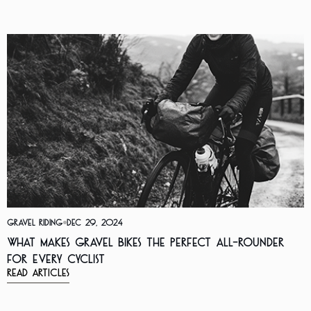
Gravel Riding
Dec 29, 2024
What Makes Gravel Bikes the Perfect All-Rounder
for Every Cyclist
Read Articles