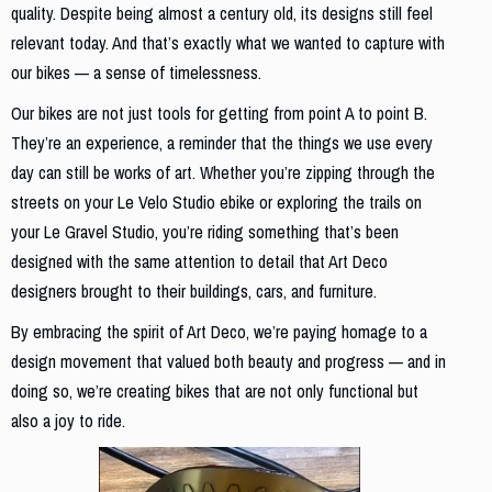
quality. Despite being almost a century old, its designs still feel
relevant today. And that’s exactly what we wanted to capture with
our bikes — a sense of timelessness.
Our bikes are not just tools for getting from point A to point B.
They’re an experience, a reminder that the things we use every
day can still be works of art. Whether you’re zipping through the
streets on your Le Velo Studio ebike or exploring the trails on
your Le Gravel Studio, you’re riding something that’s been
designed with the same attention to detail that Art Deco
designers brought to their buildings, cars, and furniture.
By embracing the spirit of Art Deco, we’re paying homage to a
design movement that valued both beauty and progress — and in
doing so, we’re creating bikes that are not only functional but
also a joy to ride.