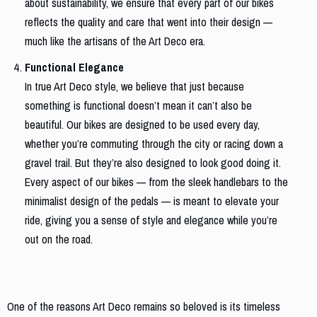
about sustainability, we ensure that every part of our bikes
reflects the quality and care that went into their design —
much like the artisans of the Art Deco era.
Functional Elegance
In true Art Deco style, we believe that just because
something is functional doesn’t mean it can’t also be
beautiful. Our bikes are designed to be used every day,
whether you’re commuting through the city or racing down a
gravel trail. But they’re also designed to look good doing it.
Every aspect of our bikes — from the sleek handlebars to the
minimalist design of the pedals — is meant to elevate your
ride, giving you a sense of style and elegance while you’re
out on the road.
Bringing Art Deco Into the Future
One of the reasons Art Deco remains so beloved is its timeless