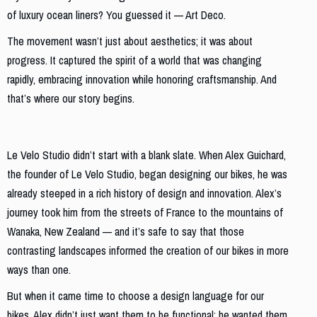
of luxury ocean liners? You guessed it — Art Deco.
The movement wasn’t just about aesthetics; it was about
progress. It captured the spirit of a world that was changing
rapidly, embracing innovation while honoring craftsmanship. And
that’s where our story begins.
A Journey from Paris to Wanaka
Le Velo Studio didn’t start with a blank slate. When Alex Guichard,
the founder of Le Velo Studio, began designing our bikes, he was
already steeped in a rich history of design and innovation. Alex’s
journey took him from the streets of France to the mountains of
Wanaka, New Zealand — and it’s safe to say that those
contrasting landscapes informed the creation of our bikes in more
ways than one.
But when it came time to choose a design language for our
bikes, Alex didn’t just want them to be functional; he wanted them