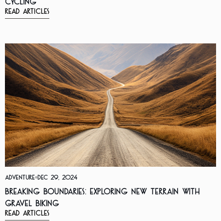
Cycling
Read Articles
Adventure
Dec 29, 2024
Breaking Boundaries: Exploring New Terrain with
Gravel Biking
Read Articles