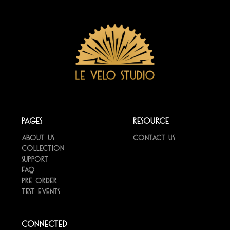
Pages
Resource
About us
Contact us
Collection
Support
FAQ
Pre Order
Test Events
Connected